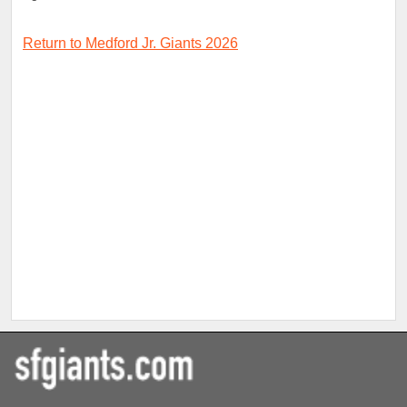
Return to Medford Jr. Giants 2026