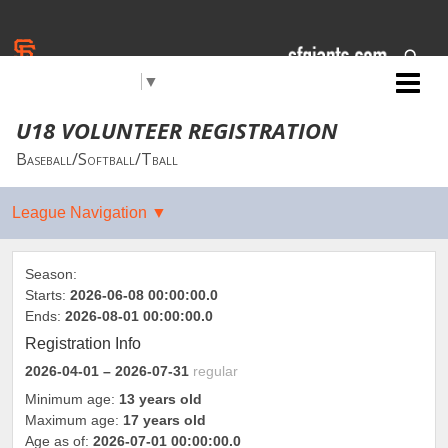
Select Language
▼
Jr. Giants: Medford
U18 VOLUNTEER REGISTRATION
Baseball/Softball/Tball
Season:
Starts:
2026-06-08 00:00:00.0
Ends:
2026-08-01 00:00:00.0
Registration Info
2026-04-01
– 2026-07-31
regular
Minimum age:
13 years old
Maximum age:
17 years old
Age as of:
2026-07-01 00:00:00.0